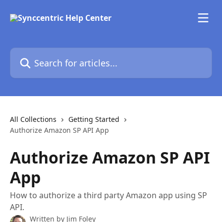
Skip to main content
Search for articles...
All Collections
Getting Started
Authorize Amazon SP API App
Authorize Amazon SP API
App
How to authorize a third party Amazon app using SP
API.
Written by
Jim Foley