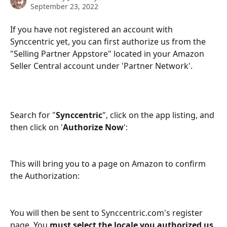
September 23, 2022
If you have not registered an account with 
Synccentric yet, you can first authorize us from the 
"Selling Partner Appstore" located in your Amazon 
Seller Central account under 'Partner Network'.
Search for "
Synccentric
", click on the app listing, and 
then click on '
Authorize Now
':
This will bring you to a page on Amazon to confirm 
the Authorization:
You will then be sent to Synccentric.com's register 
page. You 
must select the locale you authorized us 