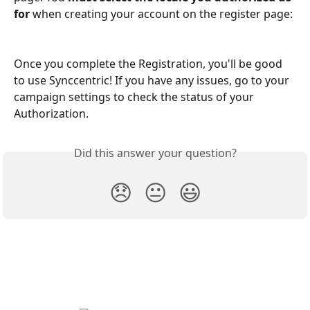
for
 when creating your account on the register page:
Once you complete the Registration, you'll be good 
to use Synccentric! If you have any issues, go to your 
campaign settings to check the status of your 
Authorization. 
Did this answer your question?
😞
😐
😃