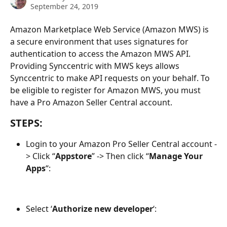
September 24, 2019
Amazon Marketplace Web Service (Amazon MWS) is 
a secure environment that uses signatures for 
authentication to access the Amazon MWS API. 
Providing Synccentric with MWS keys allows 
Synccentric to make API requests on your behalf. To 
be eligible to register for Amazon MWS, you must 
have a Pro Amazon Seller Central account. 
STEPS: 
Login to your Amazon Pro Seller Central account -
> Click “
Appstore
” -> Then click “
Manage Your 
Apps
“:
Select ‘
Authorize new developer
‘: