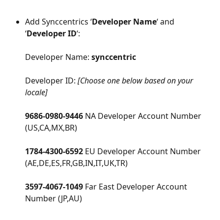
Add Synccentrics ‘
Developer Name
‘ and 
‘
Developer ID
‘:
Developer Name: 
synccentric
Developer ID: 
[Choose one below based on your 
locale]
9686-0980-9446 
NA Developer Account Number 
(US,CA,MX,BR)
1784-4300-6592 
EU Developer Account Number 
(AE,DE,ES,FR,GB,IN,IT,UK,TR)
3597-4067-1049 
Far East Developer Account 
Number (JP,AU)