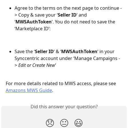
Agree to the terms on the next page to continue -
> Copy & save your ‘
Seller ID
‘ and 
‘
MWSAuthToken
‘. You do not need to save the 
‘Marketplace ID’:
Save the ‘
Seller ID
‘ & ‘
MWSAuthToken
‘ in your 
Synccentric account under ‘Manage Campaigns -
> 
Edit or Create New
’ 
For more details related to MWS access, please see 
Amazons MWS Guide
.
Did this answer your question?
😞
😐
😃