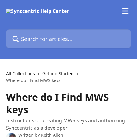
Skip to main content
Search for articles...
All Collections
Getting Started
Where do I Find MWS keys
Where do I Find MWS
keys
Instructions on creating MWS keys and authorizing
Synccentric as a developer
Written by
Keith Allen